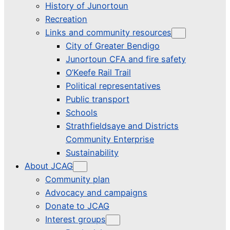
History of Junortoun
Recreation
Links and community resources
City of Greater Bendigo
Junortoun CFA and fire safety
O’Keefe Rail Trail
Political representatives
Public transport
Schools
Strathfieldsaye and Districts
Community Enterprise
Sustainability
About JCAG
Community plan
Advocacy and campaigns
Donate to JCAG
Interest groups