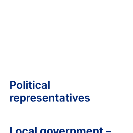
Political
representatives
Local government –