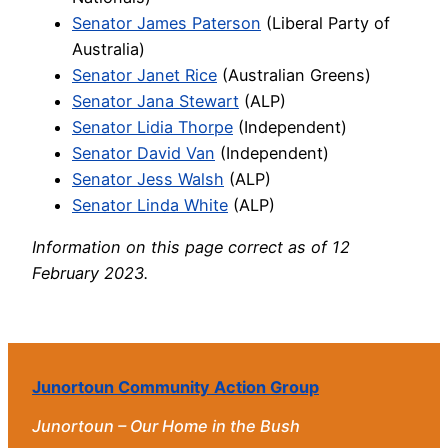
Senator James Paterson
(Liberal Party of
Australia)
Senator Janet Rice
(Australian Greens)
Senator Jana Stewart
(ALP)
Senator Lidia Thorpe
(Independent)
Senator David Van
(Independent)
Senator Jess Walsh
(ALP)
Senator Linda White
(ALP)
Information on this page correct as of 12
February 2023.
Junortoun Community Action Group
Junortoun – Our Home in the Bush