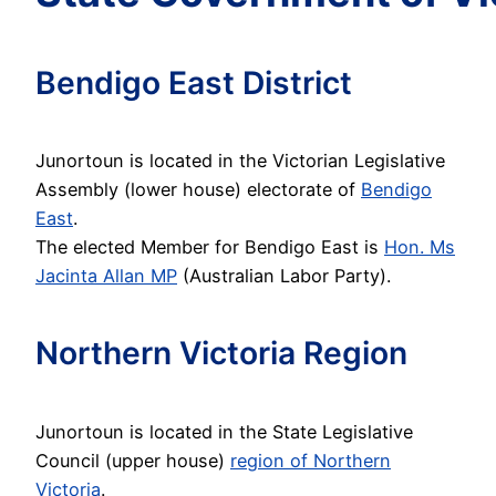
Bendigo East District
Junortoun is located in the Victorian Legislative
Assembly (lower house) electorate of
Bendigo
East
.
The elected Member for Bendigo East is
Hon. Ms
Jacinta Allan MP
(Australian Labor Party).
Northern Victoria Region
Junortoun is located in the State Legislative
Council (upper house)
region of Northern
Victoria
.