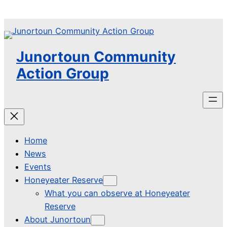
Skip
to
content
Junortoun Community
Action Group
Home
News
Events
Honeyeater Reserve
What you can observe at Honeyeater
Reserve
About Junortoun