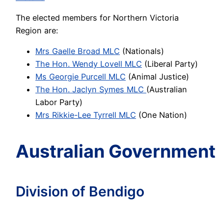
The elected members for Northern Victoria
Region are:
Mrs Gaelle Broad MLC
(Nationals)
The Hon. Wendy Lovell MLC
(Liberal Party)
Ms Georgie Purcell MLC
(Animal Justice)
The Ho
n
.
J
aclyn Symes MLC
(Australian
Labor Party)
Mrs Rikkie-Lee Tyrrell MLC
(One Nation)
Australian Government
Division of Bendigo