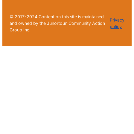
© 2017-2024 Content on this site is maintained
Privacy
and owned by the Junortoun Community Action
policy
Group Inc.