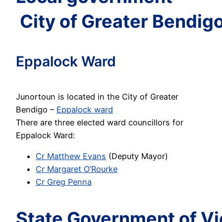
City of Greater Bendig
Eppalock Ward
Junortoun is located in the City of Greater
Bendigo –
Eppalock ward
There are three elected ward councillors for
Eppalock Ward:
Cr Matthew Evans
(Deputy Mayor)
Cr Margaret O’Rourke
Cr Greg Penna
State Government of Vi