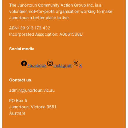
The Junortoun Community Action Group Inc. is a
volunteer, not-for-profit organisation working to make
Junortoun a better place to live.
ABN: 39 913 173 432
Incorporated Association: A0061568U
Social media
Facebook
Instagram
X
Contact us
admin@junortoun.vic.au
PO Box 5
Junortoun, Victoria 3551
Australia