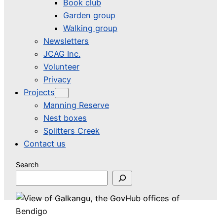
Book club
Garden group
Walking group
Newsletters
JCAG Inc.
Volunteer
Privacy
Projects
Manning Reserve
Nest boxes
Splitters Creek
Contact us
Search