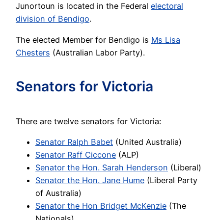
Junortoun is located in the Federal
electoral
division of Bendigo
.
The elected Member for Bendigo is
Ms Lisa
Chesters
(Australian Labor Party).
Senators for Victoria
There are twelve senators for Victoria:
Senator Ralph Babet
(United Australia)
Senator Raff Ciccone
(ALP)
Senator the Hon. Sarah Henderson
(Liberal)
Senator the Hon. Jane Hume
(Liberal Party
of Australia)
Senator the Hon Bridget McKenzie
(The
Nationals)