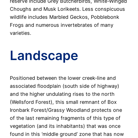
reserve include Grey Butcherbirds, White-Winged
Choughs and Musk Lorikeets. Less conspicuous
wildlife includes Marbled Geckos, Pobblebonk
Frogs and numerous invertebrates of many
varieties.
Landscape
Positioned between the lower creek-line and
associated floodplain (south side of highway)
and the higher undulating rises to the north
(Wellsford Forest), this small remnant of Box
Ironbark Forest/Grassy Woodland protects one
of the last remaining fragments of this type of
vegetation (and its inhabitants) that was once
found in this ‘middle ground’ zone that has now