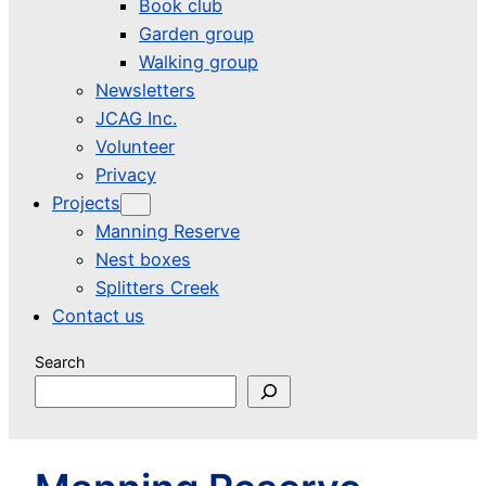
Book club
Garden group
Walking group
Newsletters
JCAG Inc.
Volunteer
Privacy
Projects
Manning Reserve
Nest boxes
Splitters Creek
Contact us
Search