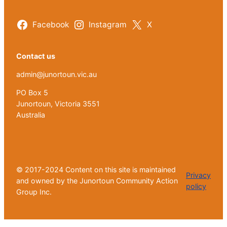
Facebook
Instagram
X
Contact us
admin@junortoun.vic.au
PO Box 5
Junortoun, Victoria 3551
Australia
© 2017-2024 Content on this site is maintained
Privacy
and owned by the Junortoun Community Action
policy
Group Inc.