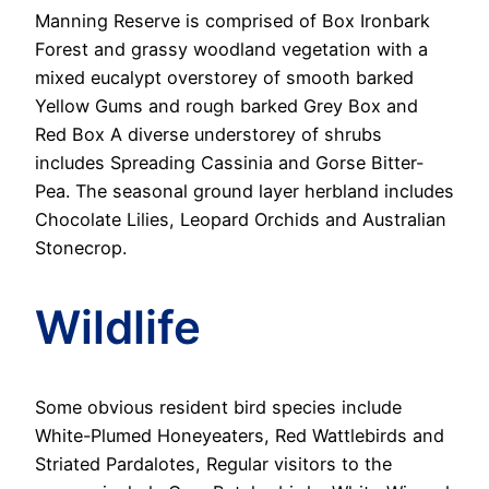
Manning Reserve is comprised of Box Ironbark
Forest and grassy woodland vegetation with a
mixed eucalypt overstorey of smooth barked
Yellow Gums and rough barked Grey Box and
Red Box A diverse understorey of shrubs
includes Spreading Cassinia and Gorse Bitter-
Pea. The seasonal ground layer herbland includes
Chocolate Lilies, Leopard Orchids and Australian
Stonecrop.
Wildlife
Some obvious resident bird species include
White-Plumed Honeyeaters, Red Wattlebirds and
Striated Pardalotes, Regular visitors to the