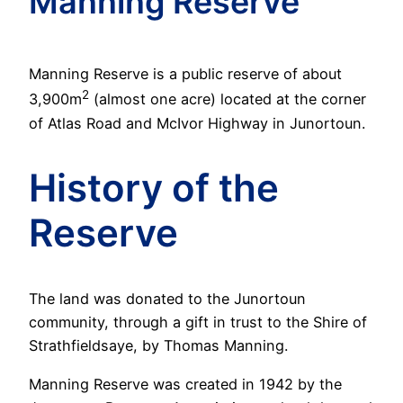
Manning Reserve
Manning Reserve is a public reserve of about
2
3,900m
(almost one acre) located at the corner
of Atlas Road and McIvor Highway in Junortoun.
History of the
Reserve
The land was donated to the Junortoun
community, through a gift in trust to the Shire of
Strathfieldsaye, by Thomas Manning.
Manning Reserve was created in 1942 by the