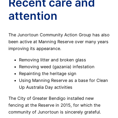
Recent care and
attention
The Junortoun Community Action Group has also
been active at Manning Reserve over many years
improving its appearance.
Removing litter and broken glass
Removing weed (gazania) infestation
Repainting the heritage sign
Using Manning Reserve as a base for Clean
Up Australia Day activities
The City of Greater Bendigo installed new
fencing at the Reserve in 2015, for which the
community of Junortoun is sincerely grateful.