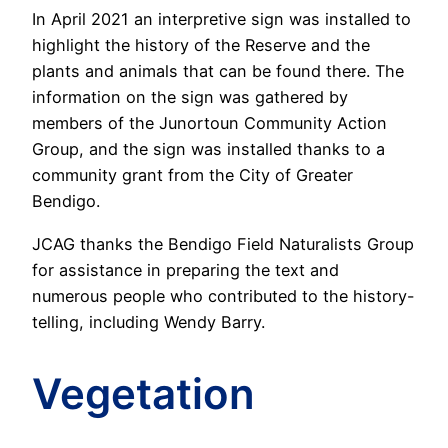
In April 2021 an interpretive sign was installed to
highlight the history of the Reserve and the
plants and animals that can be found there. The
information on the sign was gathered by
members of the Junortoun Community Action
Group, and the sign was installed thanks to a
community grant from the City of Greater
Bendigo.
JCAG thanks the Bendigo Field Naturalists Group
for assistance in preparing the text and
numerous people who contributed to the history-
telling, including Wendy Barry.
Vegetation