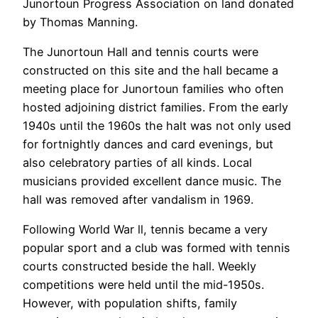
Junortoun Progress Association on land donated
by Thomas Manning.
The Junortoun Hall and tennis courts were
constructed on this site and the hall became a
meeting place for Junortoun families who often
hosted adjoining district families. From the early
1940s until the 1960s the halt was not only used
for fortnightly dances and card evenings, but
also celebratory parties of all kinds. Local
musicians provided excellent dance music. The
hall was removed after vandalism in 1969.
Following World War ll, tennis became a very
popular sport and a club was formed with tennis
courts constructed beside the hall. Weekly
competitions were held until the mid-1950s.
However, with population shifts, family