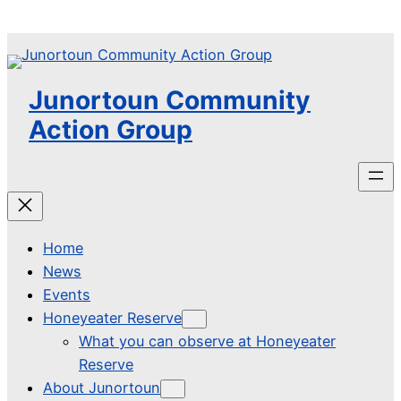
Skip
to
content
Junortoun Community
Action Group
Home
News
Events
Honeyeater Reserve
What you can observe at Honeyeater
Reserve
About Junortoun