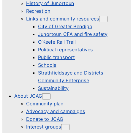
History of Junortoun
Recreation
Links and community resources
City of Greater Bendigo
Junortoun CFA and fire safety
O’Keefe Rail Trail
Political representatives
Public transport
Schools
Strathfieldsaye and Districts
Community Enterprise
Sustainability
About JCAG
Community plan
Advocacy and campaigns
Donate to JCAG
Interest groups