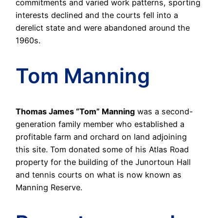
commitments and varied work patterns, sporting
interests declined and the courts fell into a
derelict state and were abandoned around the
1960s.
Tom Manning
Thomas James “Tom” Manning
was a second-
generation family member who established a
profitable farm and orchard on land adjoining
this site. Tom donated some of his Atlas Road
property for the building of the Junortoun Hall
and tennis courts on what is now known as
Manning Reserve.