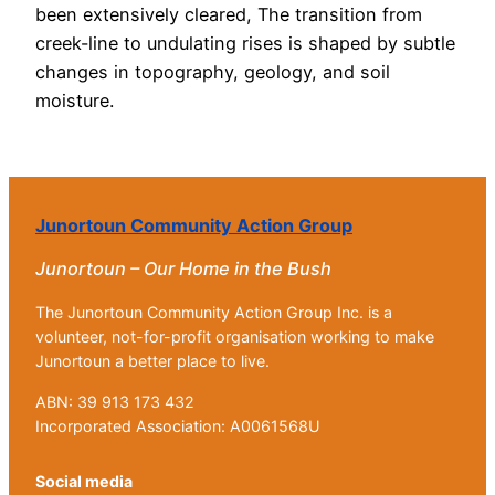
been extensively cleared, The transition from
creek-line to undulating rises is shaped by subtle
changes in topography, geology, and soil
moisture.
Junortoun Community Action Group
Junortoun – Our Home in the Bush
The Junortoun Community Action Group Inc. is a
volunteer, not-for-profit organisation working to make
Junortoun a better place to live.
ABN: 39 913 173 432
Incorporated Association: A0061568U
Social media