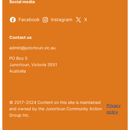
Social media
Facebook
Instagram
X
Contact us
admin@junortoun.vic.au
PO Box 5
Junortoun, Victoria 3551
Australia
© 2017-2024 Content on this site is maintained
Privacy
and owned by the Junortoun Community Action
policy
Group Inc.