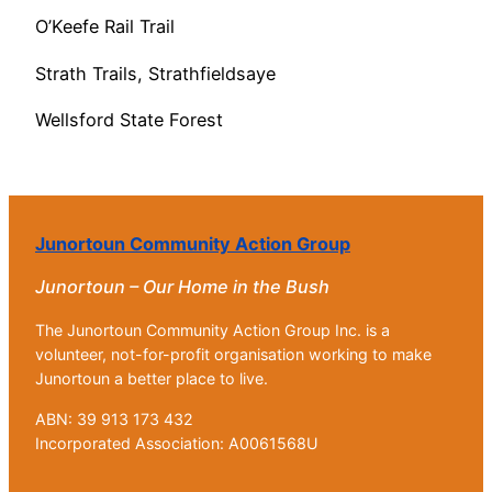
O’Keefe Rail Trail
Strath Trails, Strathfieldsaye
Wellsford State Forest
Junortoun Community Action Group
Junortoun – Our Home in the Bush
The Junortoun Community Action Group Inc. is a
volunteer, not-for-profit organisation working to make
Junortoun a better place to live.
ABN: 39 913 173 432
Incorporated Association: A0061568U