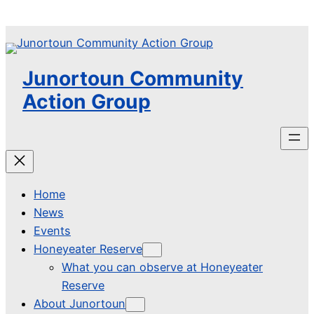
Skip
to
content
Junortoun Community
Action Group
Home
News
Events
Honeyeater Reserve
What you can observe at Honeyeater
Reserve
About Junortoun