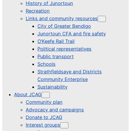
History of Junortoun
Recreation
Links and community resources
City of Greater Bendigo
Junortoun CFA and fire safety
O’Keefe Rail Trail
Political representatives
Public transport
Schools
Strathfieldsaye and Districts
Community Enterprise
Sustainability
About JCAG
Community plan
Advocacy and campaigns
Donate to JCAG
Interest groups