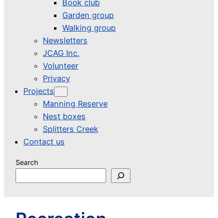
Book club
Garden group
Walking group
Newsletters
JCAG Inc.
Volunteer
Privacy
Projects
Manning Reserve
Nest boxes
Splitters Creek
Contact us
Search