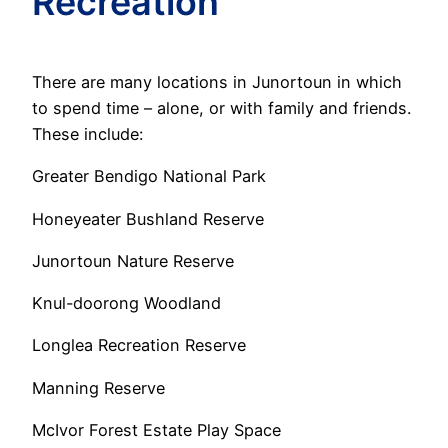
Recreation
There are many locations in Junortoun in which
to spend time – alone, or with family and friends.
These include:
Greater Bendigo National Park
Honeyeater Bushland Reserve
Junortoun Nature Reserve
Knul-doorong Woodland
Longlea Recreation Reserve
Manning Reserve
McIvor Forest Estate Play Space