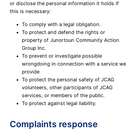
or disclose the personal information it holds if
this is necessary:
To comply with a legal obligation.
To protect and defend the rights or
property of Junortoun Community Action
Group Inc.
To prevent or investigate possible
wrongdoing in connection with a service we
provide
To protect the personal safety of JCAG
volunteers, other participants of JCAG
services, or members of the public.
To protect against legal liability.
Complaints response