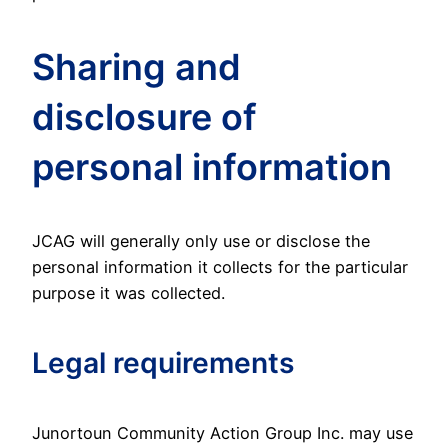
Sharing and
disclosure of
personal information
JCAG will generally only use or disclose the
personal information it collects for the particular
purpose it was collected.
Legal requirements
Junortoun Community Action Group Inc. may use