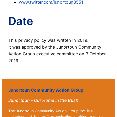
www.twitter.com/junortoun3551
Date
This privacy policy was written in 2019.
It was approved by the Junortoun Community
Action Group executive committee on 3 October
2019.
Junortoun Community Action Group
Junortoun – Our Home in the Bush
The Junortoun Community Action Group Inc. is a
volunteer, not-for-profit organisation working to make