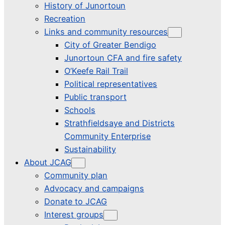
History of Junortoun
Recreation
Links and community resources
City of Greater Bendigo
Junortoun CFA and fire safety
O’Keefe Rail Trail
Political representatives
Public transport
Schools
Strathfieldsaye and Districts
Community Enterprise
Sustainability
About JCAG
Community plan
Advocacy and campaigns
Donate to JCAG
Interest groups