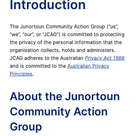
Introduction
The Junortoun Community Action Group (“us”,
“we”, “our”, or “JCAG”) is committed to protecting
the privacy of the personal information that the
organisation collects, holds and administers.
JCAG adheres to the Australian
Privacy Act 1988
and is committed to the
Australian Privacy
Principles
.
About the Junortoun
Community Action
Group