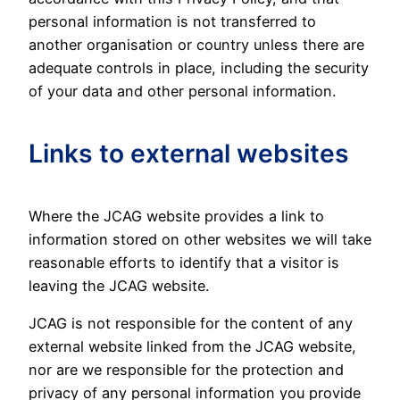
personal information is not transferred to
another organisation or country unless there are
adequate controls in place, including the security
of your data and other personal information.
Links to external websites
Where the JCAG website provides a link to
information stored on other websites we will take
reasonable efforts to identify that a visitor is
leaving the JCAG website.
JCAG is not responsible for the content of any
external website linked from the JCAG website,
nor are we responsible for the protection and
privacy of any personal information you provide