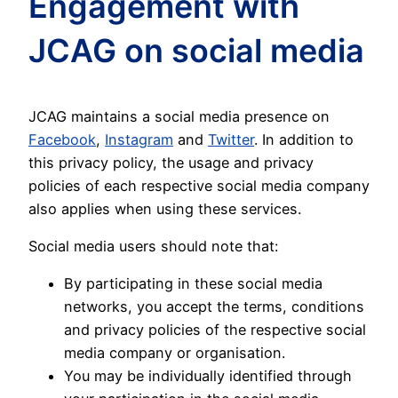
Engagement with
JCAG on social media
JCAG maintains a social media presence on
Facebook
,
Instagram
and
Twitter
. In addition to
this privacy policy, the usage and privacy
policies of each respective social media company
also applies when using these services.
Social media users should note that:
By participating in these social media
networks, you accept the terms, conditions
and privacy policies of the respective social
media company or organisation.
You may be individually identified through