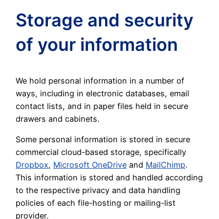
Storage and security
of your information
We hold personal information in a number of
ways, including in electronic databases, email
contact lists, and in paper files held in secure
drawers and cabinets.
Some personal information is stored in secure
commercial cloud-based storage, specifically
Dropbox
,
Microsoft OneDrive
and
MailChimp
.
This information is stored and handled according
to the respective privacy and data handling
policies of each file-hosting or mailing-list
provider.