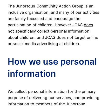
The Junortoun Community Action Group is an
inclusive organisation, and many of our activities
are family focussed and encourage the
participation of children. However JCAG
does
not
specifically collect personal information
about children, and JCAG
does not
target online
or social media advertising at children.
How we use personal
information
We collect personal information for the primary
purpose of delivering our services, and providing
information to members of the Junortoun