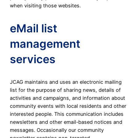
when visiting those websites.
eMail list
management
services
JCAG maintains and uses an electronic mailing
list for the purpose of sharing news, details of
activities and campaigns, and information about
community events with local residents and other
interested people. This communication includes
newsletters and other email-based notices and
messages. Occasionally our community