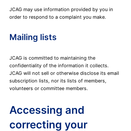
JCAG may use information provided by you in
order to respond to a complaint you make.
Mailing lists
JCAG is committed to maintaining the
confidentiality of the information it collects.
JCAG will not sell or otherwise disclose its email
subscription lists, nor its lists of members,
volunteers or committee members.
Accessing and
correcting your