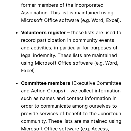
former members of the Incorporated
Association. This list is maintained using
Microsoft Office software (e.g. Word, Excel).
Volunteers register
– these lists are used to
record participation in community events
and activities, in particular for purposes of
legal indemnity. These lists are maintained
using Microsoft Office software (e.g. Word,
Excel).
Committee members
(Executive Committee
and Action Groups) – we collect information
such as names and contact information in
order to communicate among ourselves to
provide services of benefit to the Junortoun
community. These lists are maintained using
Microsoft Office software (e.g. Access,