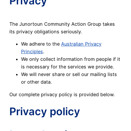
Privacy
The Junortoun Community Action Group takes
its privacy obligations seriously.
We adhere to the
Australian Privacy
Principles
.
We only collect information from people if it
is necessary for the services we provide.
We will never share or sell our mailing lists
or other data.
Our complete privacy policy is provided below.
Privacy policy