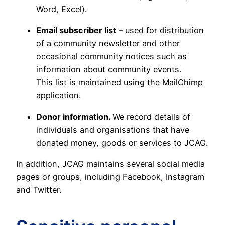
Word, Excel).
Email subscriber list
– used for distribution
of a community newsletter and other
occasional community notices such as
information about community events.
This list is maintained using the MailChimp
application.
Donor information.
We record details of
individuals and organisations that have
donated money, goods or services to JCAG.
In addition, JCAG maintains several social media
pages or groups, including Facebook, Instagram
and Twitter.