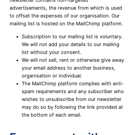
newsletter contains non-targeted
advertisements, the revenue from which is used
to offset the expenses of our organisation. Our
mailing list is hosted on the MailChimp platform.
Subscription to our mailing list is voluntary.
We will not add your details to our mailing
list without your consent.
We will not sell, rent or otherwise give away
your email address to another business,
organisation or individual.
The MailChimp platform complies with anti-
spam requirements and any subscriber who
wishes to unsubscribe from our newsletter
may do so by following the link provided at
the bottom of each email.