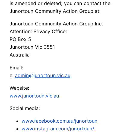
is amended or deleted; you can contact the
Junortoun Community Action Group at:
Junortoun Community Action Group Inc.
Attention: Privacy Officer
PO Box 5
Junortoun Vic 3551
Australia
Email:
e:
admin@junortoun.vic.au
Website:
www.junortoun.vic.au
Social media:
www.facebook.com.au/junortoun
www.instagram.com/junortoun/