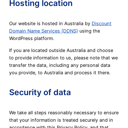
Hosting location
Our website is hosted in Australia by
Discount
Domain Name Services (DDNS)
using the
WordPress platform.
If you are located outside Australia and choose
to provide information to us, please note that we
transfer the data, including any personal data
you provide, to Australia and process it there.
Security of data
We take all steps reasonably necessary to ensure
that your information is treated securely and in
accordance with this Privacy Policy, and that