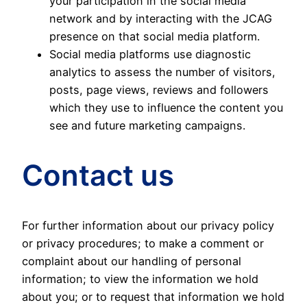
your participation in the social media
network and by interacting with the JCAG
presence on that social media platform.
Social media platforms use diagnostic
analytics to assess the number of visitors,
posts, page views, reviews and followers
which they use to influence the content you
see and future marketing campaigns.
Contact us
For further information about our privacy policy
or privacy procedures; to make a comment or
complaint about our handling of personal
information; to view the information we hold
about you; or to request that information we hold