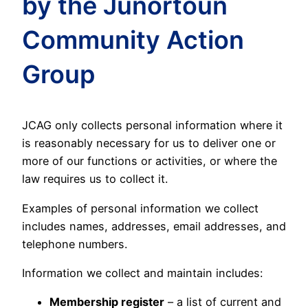
by the Junortoun
Community Action
Group
JCAG only collects personal information where it
is reasonably necessary for us to deliver one or
more of our functions or activities, or where the
law requires us to collect it.
Examples of personal information we collect
includes names, addresses, email addresses, and
telephone numbers.
Information we collect and maintain includes:
Membership register
– a list of current and