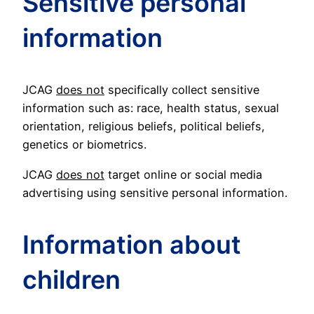
Sensitive personal
information
JCAG
does not
specifically collect sensitive
information such as: race, health status, sexual
orientation, religious beliefs, political beliefs,
genetics or biometrics.
JCAG
does not
target online or social media
advertising using sensitive personal information.
Information about
children