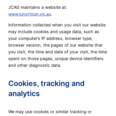
JCAG maintains a website at:
www.junortoun.vic.au
.
Information collected when you visit our website
may include cookies and usage data, such as
your computer’s IP address, browser type,
browser version, the pages of our website that
you visit, the time and date of your visit, the time
spent on those pages, unique device identifiers
and other diagnostic data.
Cookies, tracking and
analytics
We may use cookies or similar tracking or