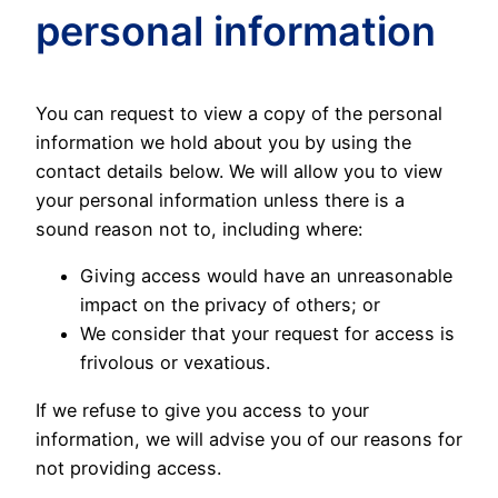
personal information
You can request to view a copy of the personal
information we hold about you by using the
contact details below. We will allow you to view
your personal information unless there is a
sound reason not to, including where:
Giving access would have an unreasonable
impact on the privacy of others; or
We consider that your request for access is
frivolous or vexatious.
If we refuse to give you access to your
information, we will advise you of our reasons for
not providing access.