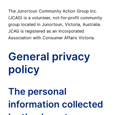
The Junortoun Community Action Group Inc.
(JCAG) is a volunteer, not-for-profit community
group located in Junortoun, Victoria, Australia.
JCAG is registered as an Incorporated
Association with Consumer Affairs Victoria.
General privacy
policy
The personal
information collected