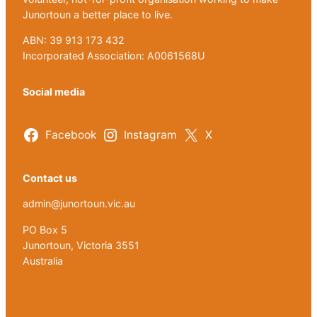
Junortoun a better place to live.
ABN: 39 913 173 432
Incorporated Association: A0061568U
Social media
Facebook
Instagram
X
Contact us
admin@junortoun.vic.au
PO Box 5
Junortoun, Victoria 3551
Australia