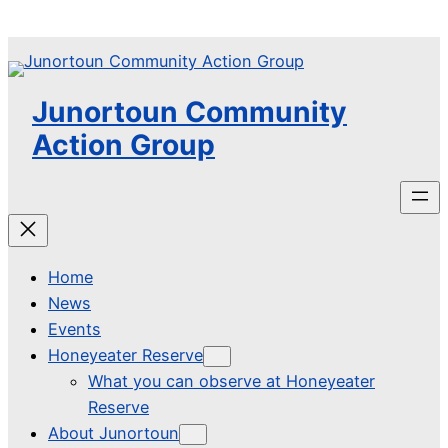
Skip
to
content
Junortoun Community
Action Group
Home
News
Events
Honeyeater Reserve
What you can observe at Honeyeater
Reserve
About Junortoun