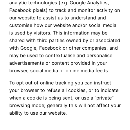
analytic technologies (e.g. Google Analytics,
Facebook pixels) to track and monitor activity on
our website to assist us to understand and
customise how our website and/or social media
is used by visitors. This information may be
shared with third parties owned by or associated
with Google, Facebook or other companies, and
may be used to contextualise and personalise
advertisements or content provided in your
browser, social media or online media feeds.
To opt out of online tracking you can instruct
your browser to refuse all cookies, or to indicate
when a cookie is being sent, or use a “private”
browsing mode; generally this will not affect your
ability to use our website.