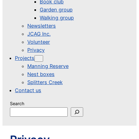
Book club
Garden group
Walking group
Newsletters
JCAG Inc.
Volunteer
Privacy
Projects
Manning Reserve
Nest boxes
Splitters Creek
Contact us
Search