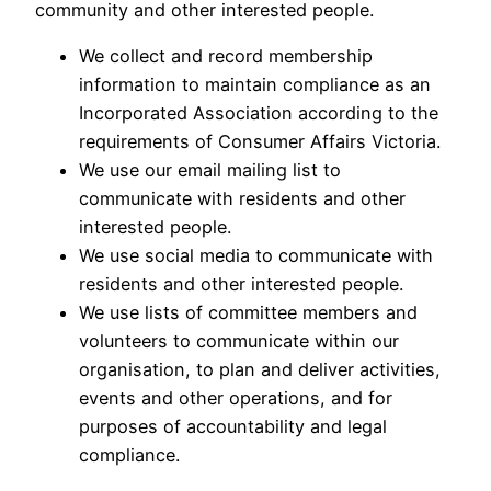
community and other interested people.
We collect and record membership
information to maintain compliance as an
Incorporated Association according to the
requirements of Consumer Affairs Victoria.
We use our email mailing list to
communicate with residents and other
interested people.
We use social media to communicate with
residents and other interested people.
We use lists of committee members and
volunteers to communicate within our
organisation, to plan and deliver activities,
events and other operations, and for
purposes of accountability and legal
compliance.