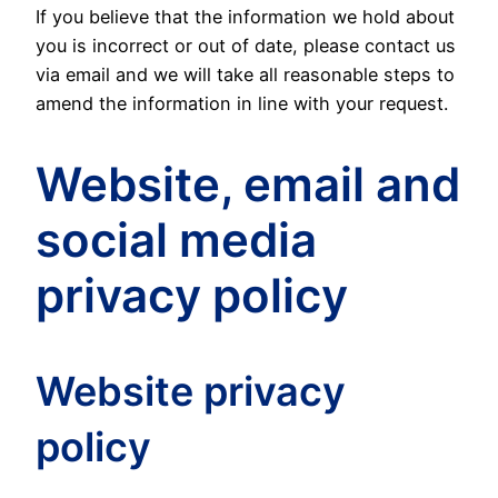
If you believe that the information we hold about
you is incorrect or out of date, please contact us
via email and we will take all reasonable steps to
amend the information in line with your request.
Website, email and
social media
privacy policy
Website privacy
policy