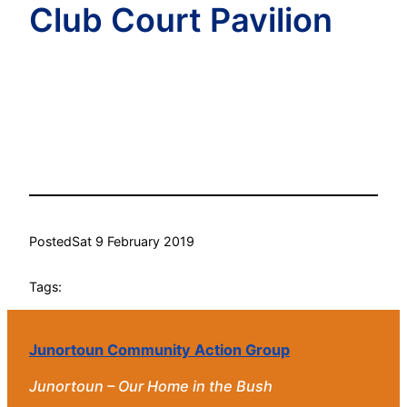
Club Court Pavilion
Posted
Sat 9 February 2019
Tags:
Junortoun Community Action Group
Junortoun – Our Home in the Bush