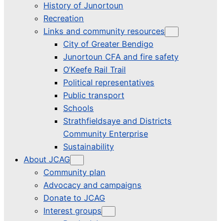
History of Junortoun
Recreation
Links and community resources
City of Greater Bendigo
Junortoun CFA and fire safety
O’Keefe Rail Trail
Political representatives
Public transport
Schools
Strathfieldsaye and Districts
Community Enterprise
Sustainability
About JCAG
Community plan
Advocacy and campaigns
Donate to JCAG
Interest groups