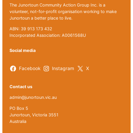
The Junortoun Community Action Group Inc. is a
volunteer, not-for-profit organisation working to make
Junortoun a better place to live.
ABN: 39 913 173 432
Incorporated Association: A0061568U
Social media
Facebook
Instagram
X
Contact us
admin@junortoun.vic.au
PO Box 5
Junortoun, Victoria 3551
Australia