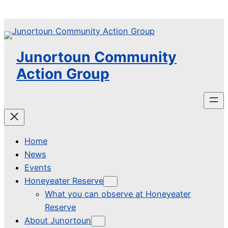
Skip
to
content
Junortoun Community
Action Group
Home
News
Events
Honeyeater Reserve
What you can observe at Honeyeater
Reserve
About Junortoun