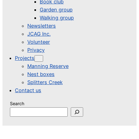
Book club
Garden group
Walking group
Newsletters
JCAG Inc.
Volunteer
Privacy
Projects
Manning Reserve
Nest boxes
Splitters Creek
Contact us
Search