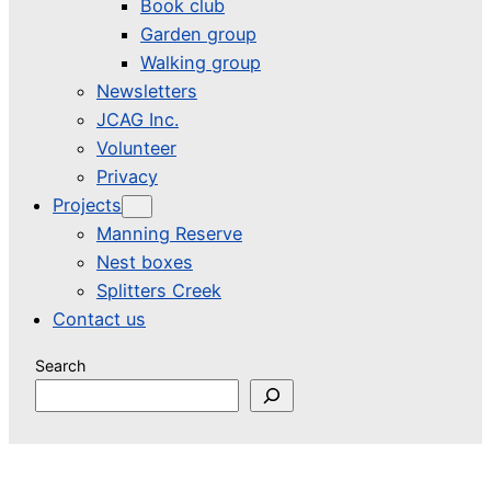
Book club
Garden group
Walking group
Newsletters
JCAG Inc.
Volunteer
Privacy
Projects
Manning Reserve
Nest boxes
Splitters Creek
Contact us
Search