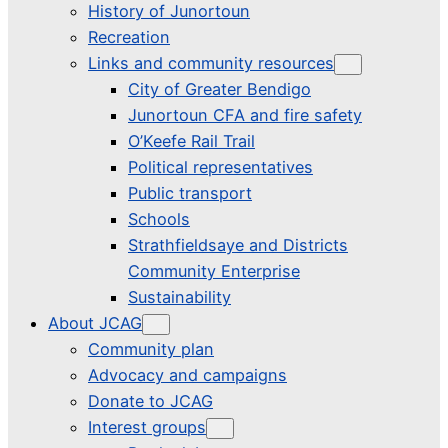
History of Junortoun
Recreation
Links and community resources
City of Greater Bendigo
Junortoun CFA and fire safety
O’Keefe Rail Trail
Political representatives
Public transport
Schools
Strathfieldsaye and Districts
Community Enterprise
Sustainability
About JCAG
Community plan
Advocacy and campaigns
Donate to JCAG
Interest groups