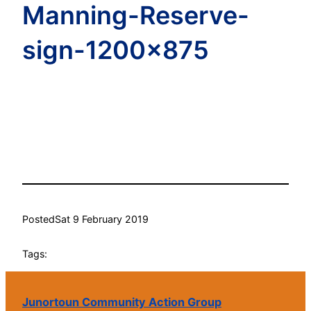
Manning-Reserve-
sign-1200×875
Posted
Sat 9 February 2019
Tags:
Junortoun Community Action Group