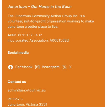
Junortoun – Our Home in the Bush
The Junortoun Community Action Group Inc. is a
volunteer, not-for-profit organisation working to make
Junortoun a better place to live.
ABN: 39 913 173 432
Incorporated Association: A0061568U
Social media
Facebook
Instagram
X
Contact us
admin@junortoun.vic.au
PO Box 5
Junortoun, Victoria 3551