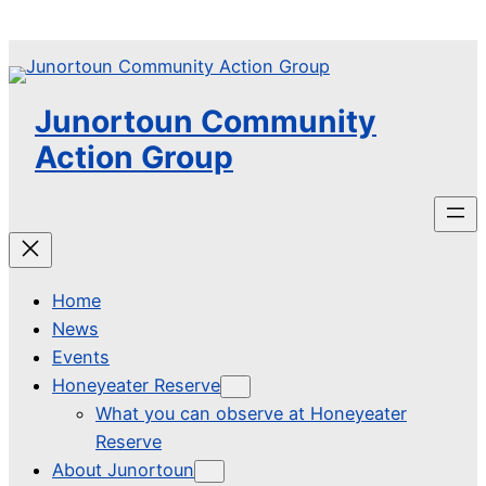
Skip
to
content
Junortoun Community
Action Group
Home
News
Events
Honeyeater Reserve
What you can observe at Honeyeater
Reserve
About Junortoun