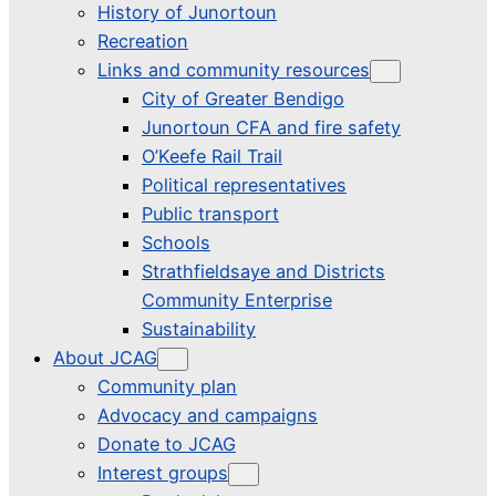
History of Junortoun
Recreation
Links and community resources
City of Greater Bendigo
Junortoun CFA and fire safety
O’Keefe Rail Trail
Political representatives
Public transport
Schools
Strathfieldsaye and Districts
Community Enterprise
Sustainability
About JCAG
Community plan
Advocacy and campaigns
Donate to JCAG
Interest groups