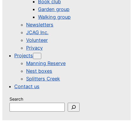
Book club
Garden group
Walking group
Newsletters
JCAG Inc.
Volunteer
Privacy
Projects
Manning Reserve
Nest boxes
Splitters Creek
Contact us
Search