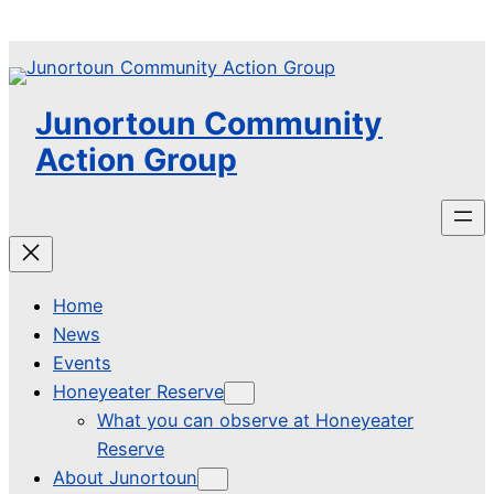
Skip
to
content
Junortoun Community
Action Group
Home
News
Events
Honeyeater Reserve
What you can observe at Honeyeater
Reserve
About Junortoun