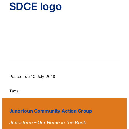
SDCE logo
Posted
Tue 10 July 2018
Tags:
Junortoun Community Action Group
Junortoun – Our Home in the Bush