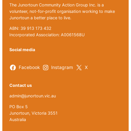
The Junortoun Community Action Group Inc. is a
volunteer, not-for-profit organisation working to make
Junortoun a better place to live.
ABN: 39 913 173 432
Incorporated Association: A0061568U
Social media
Facebook
Instagram
X
Contact us
admin@junortoun.vic.au
PO Box 5
Junortoun, Victoria 3551
Australia